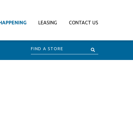
HAPPENING
LEASING
CONTACT US
Find
a
Store