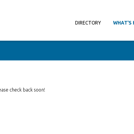
DIRECTORY
WHAT'S 
ease check back soon!