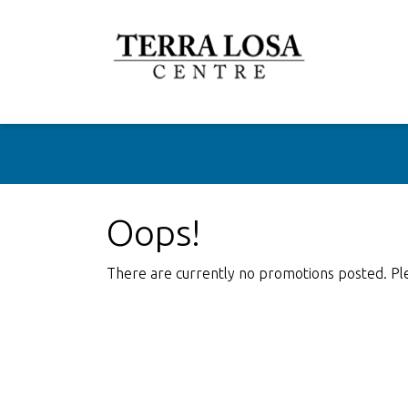
Oops!
There are currently no promotions posted. Pl