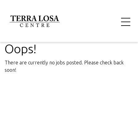
Oops!
There are currently no jobs posted. Please check back
soon!