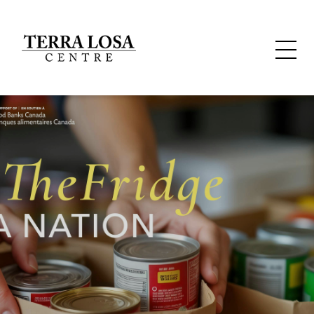
WELCOME TO
TERRA LOSA
Located in the hub of Edmonton’s west side retail area are
40 shops and services serving a diversity of needs.
Whether you want to shop organic, get some custom
framing, pick up a prescription or dry cleaning, get your
hair done, grab some flowers or simply hide behind a
perfectly pressed cup of cappuccino.