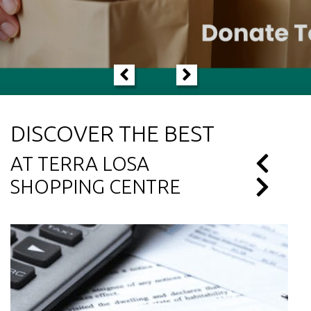
LEARN MORE
DISCOVER THE BEST
AT TERRA LOSA
SHOPPING CENTRE