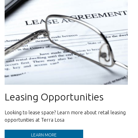
Leasing Opportunities
Sustainability
Contact Us
Looking to lease space? Learn more about retail leasing
Learn more about our Sustainability initiatives at Terra
Our team is here to help
opportunities at Terra Losa
Losa
LEARN MORE
LEARN MORE
LEARN MORE